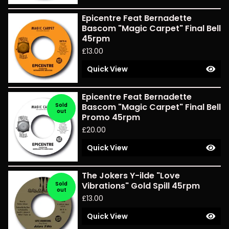
Epicentre Feat Bernadette
Bascom "Magic Carpet" Final Bell
45rpm
£
13.00
Quick View
Epicentre Feat Bernadette
Sold
Bascom "Magic Carpet" Final Bell
out
Promo 45rpm
£
20.00
Quick View
The Jokers Y-ilde "Love
Sold
Vibrations" Gold Spill 45rpm
out
£
13.00
Quick View