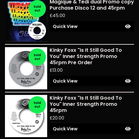
Magique & Tedi dual Promo copy
Sold
Purchase Disco 12 and 45rpm
out
£
45.00
Quick View
Kinky Foxx "Is It Still Good To
Sold
You" Inner Strength Promo
out
45rpm Pre Order
£
13.00
Quick View
Kinky Foxx "Is It Still Good To
Sold
You" Inner Strength Promo
out
45rpm
£
20.00
Quick View