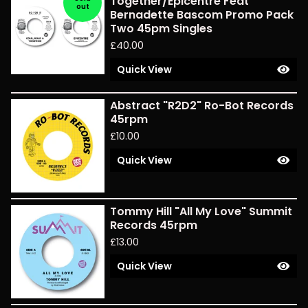
Together/Epicentre Feat
out
Bernadette Bascom Promo Pack
Two 45pm Singles
£
40.00
Quick View
Abstract "R2D2" Ro-Bot Records
45rpm
£
10.00
Quick View
Tommy Hill "All My Love" Summit
Records 45rpm
£
13.00
Quick View