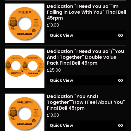
Dedication "I Need You So""Im
Falling In Love With You" Final Bell
45rpm
£
13.00
Quick View
Dedication "I Need You So"/"You
And I Together" Double value
Pack Final Bell 45rpm
£
25.00
Quick View
Dedication "You And I
Together""How I Feel About You"
Final Bell 45rpm
£
13.00
Quick View