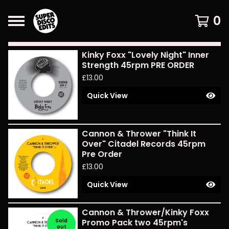
0
Featured
Kinky Foxx "Lovely Night" Inner
Products
Strength 45rpm PRE ORDER
£
13.00
Quick View
Cannon & Thrower "Think It
Over" Citadel Records 45rpm
Pre Order
£
13.00
Quick View
Cannon & Thrower/Kinky Foxx
Sold
Promo Pack two 45rpm's
out