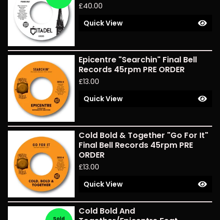
£
40.00
Quick View
Epicentre "Searchin" Final Bell
Records 45rpm PRE ORDER
£
13.00
Quick View
Cold Bold & Together "Go For It"
Final Bell Records 45rpm PRE
ORDER
£
13.00
Quick View
Cold Bold And
Sold