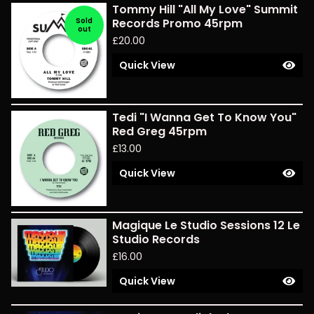
Tommy Hill "All My Love" Summit
Sold
Records Promo 45rpm
out
£
20.00
Quick View
Tedi "I Wanna Get To Know You"
Red Greg 45rpm
£
13.00
Quick View
Magique Le Studio Sessions 12 Le
Studio Records
£
16.00
Quick View