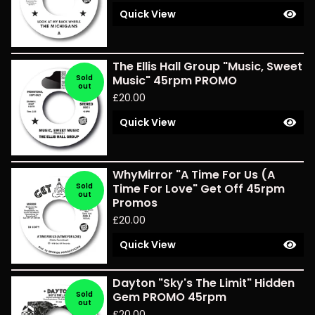
Quick View
The Ellis Hall Group "Music, Sweet
Sold
Music" 45rpm PROMO
out
£
20.00
Quick View
WhyMirror "A Time For Us (A
Sold
Time For Love" Get Off 45rpm
out
Promos
£
20.00
Quick View
Dayton "Sky's The Limit" Hidden
Sold
Gem PROMO 45rpm
out
£
20.00