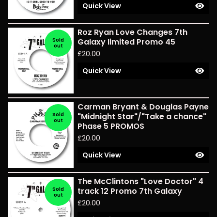
Quick View
Roz Ryan Love Changes 7th
Sold
Galaxy limited Promo 45
out
£
20.00
Quick View
Carman Bryant & Douglas Payne
Sold
"Midnight Star"/"Take a chance"
out
Phase 5 PROMOS
£
20.00
Quick View
The McClintons "Love Doctor" 4
Sold
track 12 Promo 7th Galaxy
out
£
20.00