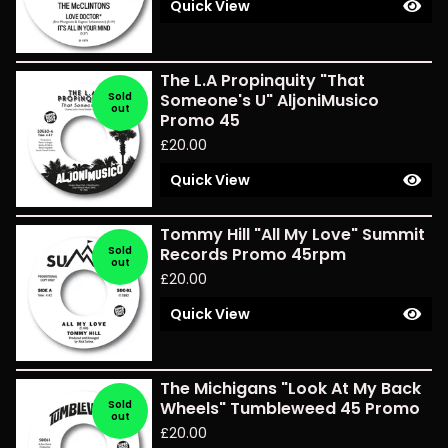
Quick View
The L.A Propinquity "That
Sold
Someone's U" AljoniMusico
out
Promo 45
£
20.00
Quick View
Tommy Hill "All My Love" Summit
Sold
Records Promo 45rpm
out
£
20.00
Quick View
The Michigans "Look At My Back
Sold
Wheels" Tumbleweed 45 Promo
out
£
20.00