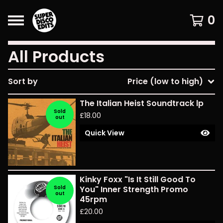
0
All Products
Sort by
Price (low to high)
The Italian Heist Soundtrack lp
Sold
£
18.00
out
Quick View
Kinky Foxx "Is It Still Good To
Sold
You" Inner Strength Promo
out
45rpm
£
20.00