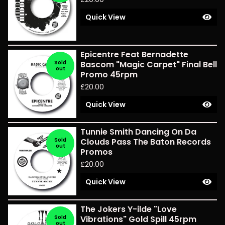
Quick View
Epicentre Feat Bernadette
Sold
Bascom "Magic Carpet" Final Bell
out
Promo 45rpm
£
20.00
Quick View
Tunnie Smith Dancing On Da
Sold
Clouds Pass The Baton Records
out
Promos
£
20.00
Quick View
The Jokers Y-ilde "Love
Sold
Vibrations" Gold Spill 45rpm
out