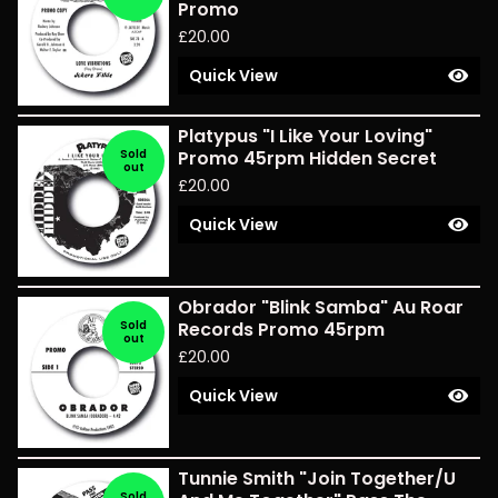
Promo
£
20.00
Quick View
Platypus "I Like Your Loving"
Sold
Promo 45rpm Hidden Secret
out
£
20.00
Quick View
Obrador "Blink Samba" Au Roar
Sold
Records Promo 45rpm
out
£
20.00
Quick View
Tunnie Smith "Join Together/U
Sold