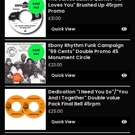
Sold
Loves You" Brushed Up 45rpm
out
Promo
£
21.00
Quick View
Ebony Rhythm Funk Campaign
Sold
"69 Cents" Double Promo 45
out
Monument Circle
£
23.00
Quick View
Dedication "I Need You So"/"You
And I Together" Double value
Pack Final Bell 45rpm
£
25.00
Quick View