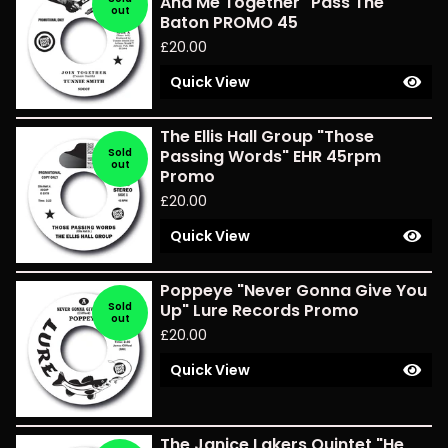
And Me Together" Pass The
out
Baton PROMO 45
£
20.00
Quick View
The Ellis Hall Group "Those
Sold
Passing Words" EHR 45rpm
out
Promo
£
20.00
Quick View
Poppeye "Never Gonna Give You
Sold
Up" Lure Records Promo
out
£
20.00
Quick View
The Janice Lakers Quintet "He