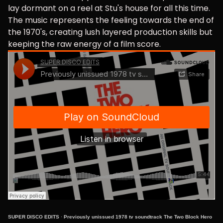
lay dormant on a reel at Stu's house for all this time.
The music represents the feeling towards the end of
the 1970's, creating lush layered production skills but
keeping the raw energy of a film score.
SUPER DISCO EDITS
·
Previously unissued 1978 tv soundtrack The Two Block Hero