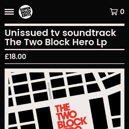
0
Unissued tv soundtrack
The Two Block Hero Lp
£
18.00