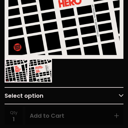
Qty
Add to Cart