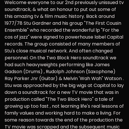
Welcome everyone to our 2nd previously unissued tv
soundtrack, & what an honour to put out some of
this amazing tv & film music history. Back around
1977/78 Stu Gardner and his group "The First Cousin
Ensemble" who recorded the wonderful lp "For the
cos of jazz" were signed to powerhouse label Capital
records. The group consisted of many members of
Stu's close musical network. And often changed
personnel. On the Two Block Hero soundtrack we
had such heavyweights performing like James
Gadson (Drums) , Rudolph Johnson (Saxophone)
Ray Parker Jnr (Guitar) & Melvin 'Wah Wah" Watson .
Stu was approached by the big wigs at Capital to lay
down a soundtrack for a new TV movie that was in
production called "The Two Block Hero" a tale of
growing up too fast , not learning life's real lessons of
family values and working hard to make a living. For
some reason towards the end of the production the
TV movie was scrapped and the subsequent music