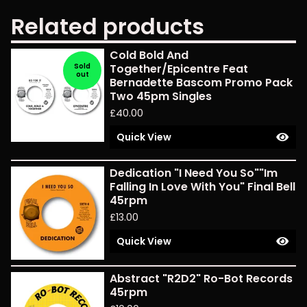
Related products
Cold Bold And
Sold
Together/Epicentre Feat
out
Bernadette Bascom Promo Pack
Two 45pm Singles
£
40.00
Quick View
Dedication "I Need You So""Im
Falling In Love With You" Final Bell
45rpm
£
13.00
Quick View
Abstract "R2D2" Ro-Bot Records
45rpm