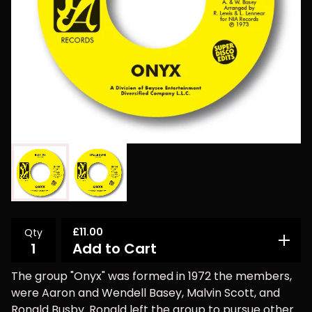
£
11.00
Qty
Add to Cart
The group "Onyx" was formed in 1972 the members,
were Aaron and Wendell Basey, Malvin Scott, and
Ronald Busby. Ronald left the group to pursue other