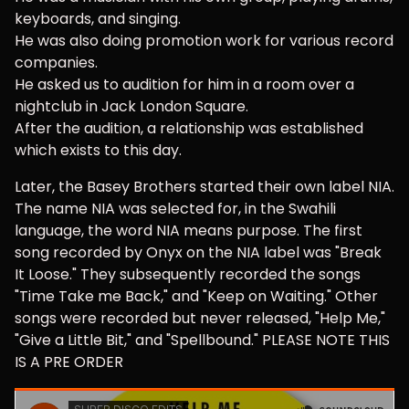
keyboards, and singing.
He was also doing promotion work for various record
companies.
He asked us to audition for him in a room over a
nightclub in Jack London Square.
After the audition, a relationship was established
which exists to this day.
Later, the Basey Brothers started their own label NIA.
The name NIA was selected for, in the Swahili
language, the word NIA means purpose. The first
song recorded by Onyx on the NIA label was "Break
It Loose." They subsequently recorded the songs
"Time Take me Back," and "Keep on Waiting." Other
songs were recorded but never released, "Help Me,"
"Give a Little Bit," and "Spellbound." PLEASE NOTE THIS
IS A PRE ORDER