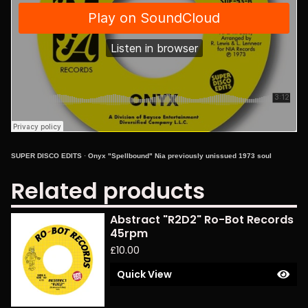
SUPER DISCO EDITS
·
Onyx "Spellbound" Nia previously unissued 1973 soul
Related products
Abstract "R2D2" Ro-Bot Records
45rpm
£
10.00
Quick View