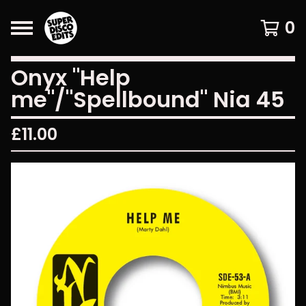
0
Onyx "Help
me"/"Spellbound" Nia 45
£
11.00