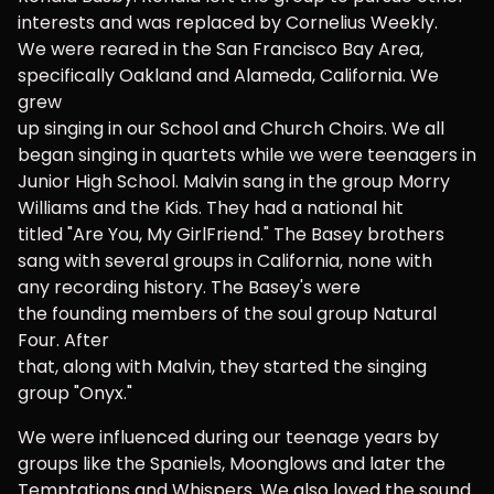
interests and was replaced by Cornelius Weekly.
We were reared in the San Francisco Bay Area,
specifically Oakland and Alameda, California. We
grew
up singing in our School and Church Choirs. We all
began singing in quartets while we were teenagers in
Junior High School. Malvin sang in the group Morry
Williams and the Kids. They had a national hit
titled "Are You, My GirlFriend." The Basey brothers
sang with several groups in California, none with
any recording history. The Basey's were
the founding members of the soul group Natural
Four. After
that, along with Malvin, they started the singing
group "Onyx."
We were influenced during our teenage years by
groups like the Spaniels, Moonglows and later the
Temptations and Whispers. We also loved the sound