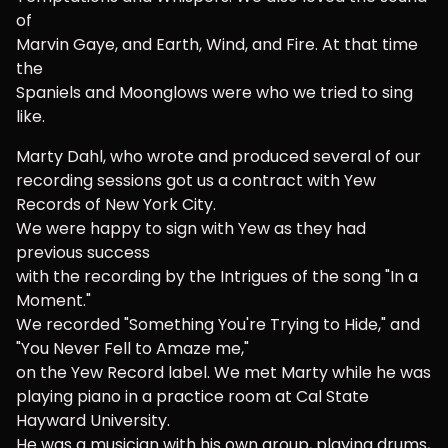
of
Marvin Gaye, and Earth, Wind, and Fire. At that time
the
Spaniels and Moonglows were who we tried to sing
like.
Marty Dahl, who wrote and produced several of our
recording sessions got us a contract with Yew
Records of New York City.
We were happy to sign with Yew as they had
previous success
with the recording by the Intrigues of the song "In a
Moment."
We recorded "Something You're Trying to Hide," and
"You Never Fell to Amaze me,"
on the Yew Record label. We met Marty while he was
playing piano in a practice room at Cal State
Hayward University.
He was a musician with his own group, playing drums,