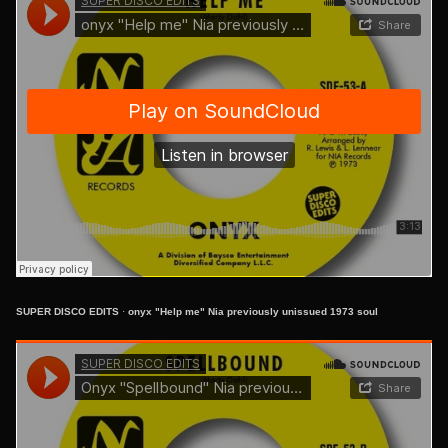
SUPER DISCO EDITS
·
onyx "Help me" Nia previously unissued 1973 soul